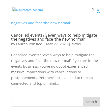
Cancelled events? Seven ways to help mitigate
the negatives and face ‘the new normal’
by
Lauren Prinsloo
|
Mar 27, 2020
|
News
Cancelled events? Seven ways to help mitigate the
negatives and face ‘the new normal’ If you are in the
events business, you’ve no doubt experienced
massive implications with cancellations or
postponements. Yet there’s still a need to remain
connected and top of mind...