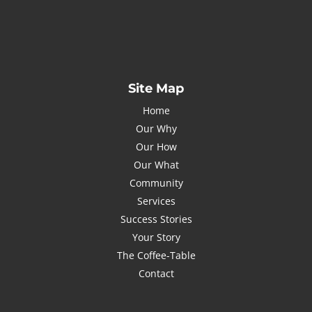
johnsmith@example.com
Submit
I've read and accept the
Privacy Policy
Site Map
Home
Our Why
Our How
Our What
Community
Services
Success Stories
Your Story
The Coffee-Table
Contact