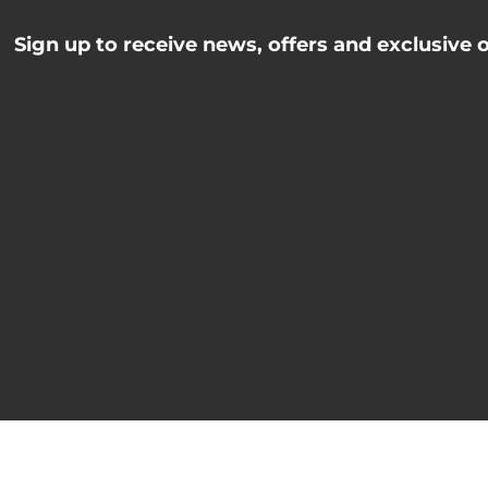
Sign up to receive news, offers and exclusive 
Name
johnsmith@example.
Name
Your
email
I've read and accept the
Privacy Policy