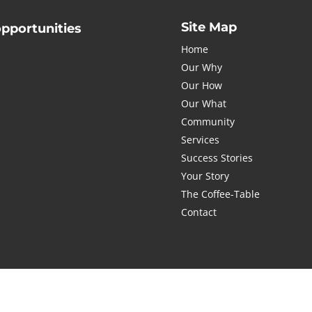
Site Map
opportunities
Home
Our Why
Our How
Our What
Submit
com
Community
Services
Success Stories
Your Story
The Coffee-Table
Contact