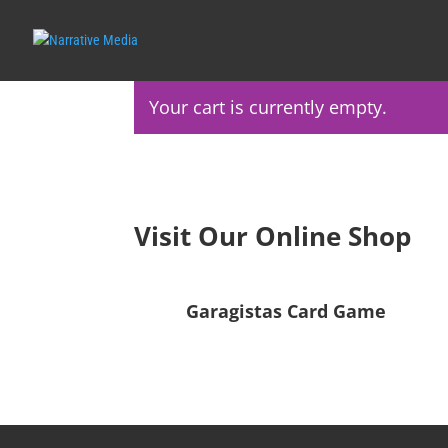
Your cart is currently empty.
Visit Our Online Shop
Garagistas Card Game