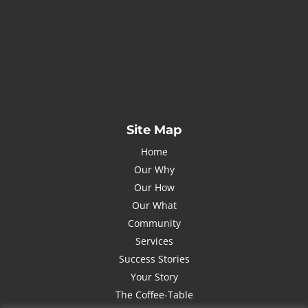
Name
Name
johnsmith@example.com
Your
email
Submit
I've read and accept the
Privacy Policy
Site Map
Home
Our Why
Our How
Our What
Community
Services
Success Stories
Your Story
The Coffee-Table