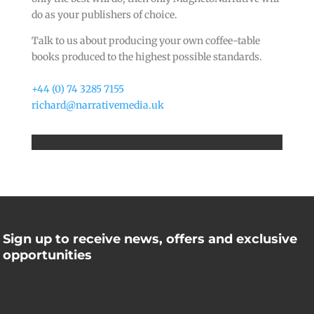
do as your publishers of choice.
Talk to us about producing your own coffee-table
books produced to the highest possible standards.
+44 (0) 74 3285 7155
richard@narrativemedia.uk
Sign up to receive news, offers and exclusive
opportunities