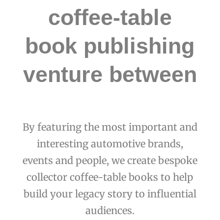
coffee-table
book publishing
venture between
By featuring the most important and
interesting automotive brands,
events and people, we create bespoke
collector coffee-table books to help
build your legacy story to influential
audiences.