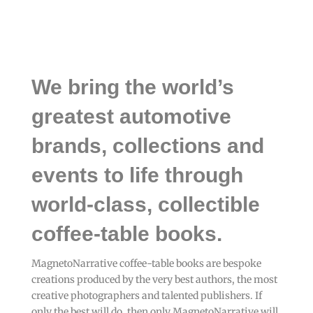
We bring the world’s
greatest automotive
brands, collections and
events to life through
world-class, collectible
coffee-table books.
MagnetoNarrative coffee-table books are bespoke
creations produced by the very best authors, the most
creative photographers and talented publishers. If
only the best will do, then only MagnetoNarrative will