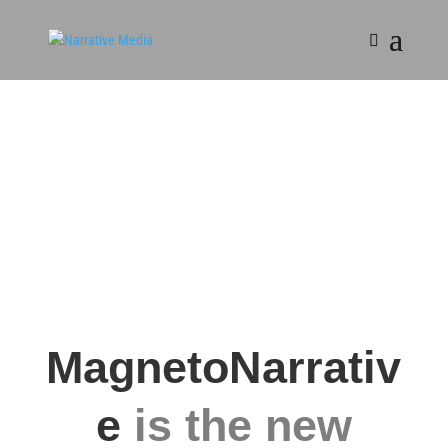
MagnetoNarrativ
e
is the new