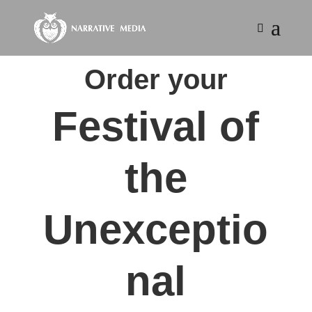
Order your
Festival of
the
Unexceptio
nal