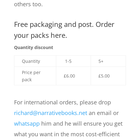
others too.
Free packaging and post. Order
your packs here.
Quantity discount
Quantity
1-5
5+
Price per
£6.00
£5.00
pack
For international orders, please drop
richard@narrativebooks.net
an email or
whatsapp
him and he will ensure you get
what you want in the most cost-efficient