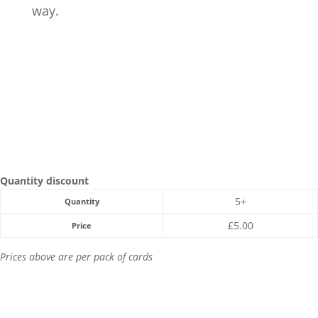
way.
Quantity discount
5+
Quantity
£
5.00
Price
Prices above are per pack of cards