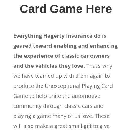
Card Game Here
Everything Hagerty Insurance do is
geared toward enabling and enhancing
the experience of classic car owners
and the vehicles they love.
That’s why
we have teamed up with them again to
produce the Unexceptional Playing Card
Game to help unite the automotive
community through classic cars and
playing a game many of us love. These
will also make a great small gift to give