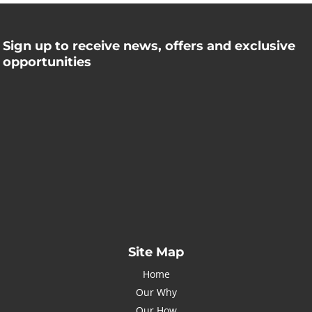
Sign up to receive news, offers and exclusive
opportunities
Name
Name
johnsmith@example.com
Your
email
Submit
I've read and accept the
Privacy Policy
Site Map
Home
Our Why
Our How